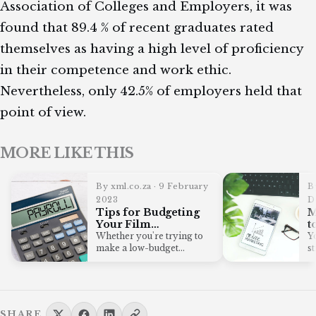
Association of Colleges and Employers, it was
found that 89.4 % of recent graduates rated
themselves as having a high level of proficiency
in their competence and work ethic.
Nevertheless, only 42.5% of employers held that
point of view.
MORE LIKE THIS
By xml.co.za · 9 February
B
2023
D
Tips for Budgeting
M
Your Film
t
Production Crew’s
E
Whether you're trying to
Yo
Payroll
C
make a low-budget
s
independent film or you're
p
fighting with the…
SHARE