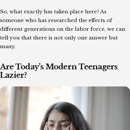
So, what exactly has taken place here? As
someone who has researched the effects of
different generations on the labor force, we can
tell you that there is not only one answer but
many.
Are Today’s Modern Teenagers
Lazier?