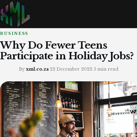
BUSINESS
Why Do Fewer Teens
Participate in Holiday Jobs?
By
xml.co.za
·
22 December 2022
·
5 min read