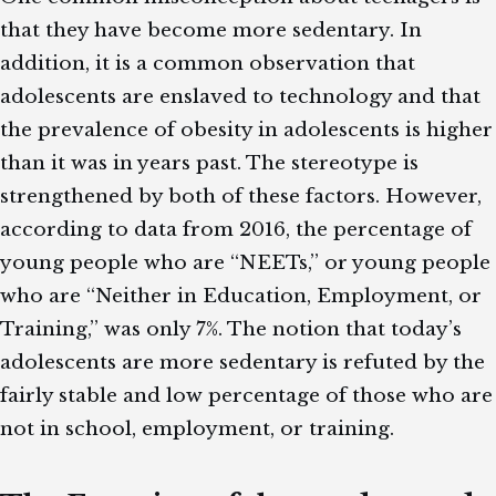
that they have become more sedentary. In
addition, it is a common observation that
adolescents are enslaved to technology and that
the prevalence of obesity in adolescents is higher
than it was in years past. The stereotype is
strengthened by both of these factors. However,
according to data from 2016, the percentage of
young people who are “NEETs,” or young people
who are “Neither in Education, Employment, or
Training,” was only 7%. The notion that today’s
adolescents are more sedentary is refuted by the
fairly stable and low percentage of those who are
not in school, employment, or training.