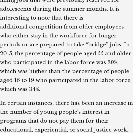
adolescents during the summer months. It is
interesting to note that there is
additional competition from older employees
who either stay in the workforce for longer
periods or are prepared to take “bridge” jobs. In
2015, the percentage of people aged 55 and older
who participated in the labor force was 39%,
which was higher than the percentage of people
aged 16 to 19 who participated in the labor force,
which was 34%.
In certain instances, there has been an increase in
the number of young people’s interest in
programs that do not pay them for their
educational, experiential, or social justice work.