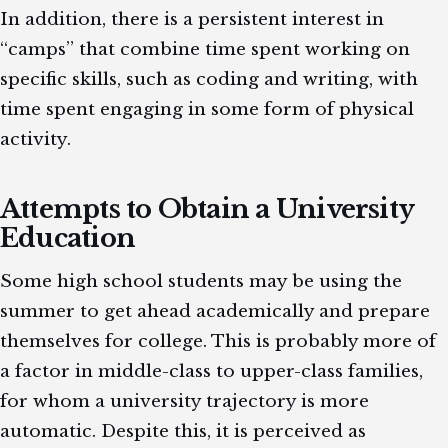
In addition, there is a persistent interest in
“camps” that combine time spent working on
specific skills, such as coding and writing, with
time spent engaging in some form of physical
activity.
Attempts to Obtain a University
Education
Some high school students may be using the
summer to get ahead academically and prepare
themselves for college. This is probably more of
a factor in middle-class to upper-class families,
for whom a university trajectory is more
automatic. Despite this, it is perceived as