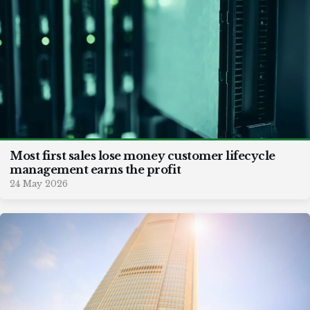
Most first sales lose money customer lifecycle
management earns the profit
24 May 2026