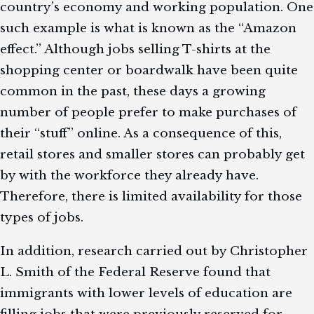
country’s economy and working population. One
such example is what is known as the “Amazon
effect.” Although jobs selling T-shirts at the
shopping center or boardwalk have been quite
common in the past, these days a growing
number of people prefer to make purchases of
their “stuff” online. As a consequence of this,
retail stores and smaller stores can probably get
by with the workforce they already have.
Therefore, there is limited availability for those
types of jobs.
In addition, research carried out by Christopher
L. Smith of the Federal Reserve found that
immigrants with lower levels of education are
filling jobs that were previously reserved for