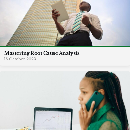
Mastering Root Cause Analysis
16 October 2023