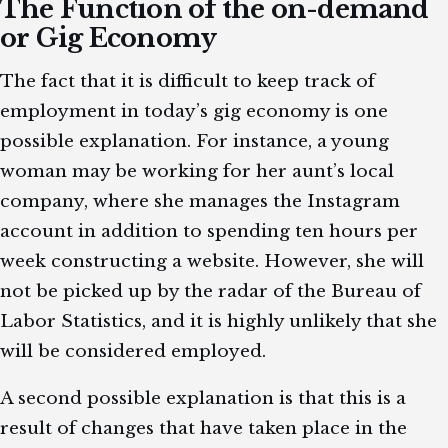
The Function of the on-demand
or Gig Economy
The fact that it is difficult to keep track of
employment in today’s gig economy is one
possible explanation. For instance, a young
woman may be working for her aunt’s local
company, where she manages the Instagram
account in addition to spending ten hours per
week constructing a website. However, she will
not be picked up by the radar of the Bureau of
Labor Statistics, and it is highly unlikely that she
will be considered employed.
A second possible explanation is that this is a
result of changes that have taken place in the