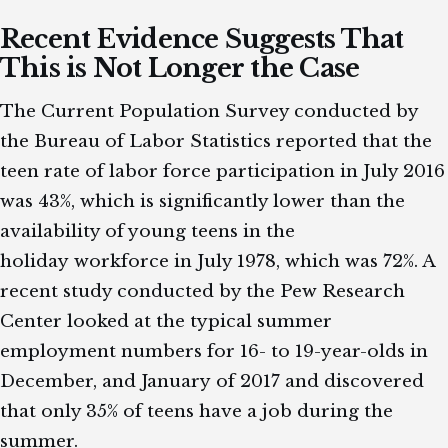
Recent Evidence Suggests That
This is Not Longer the Case
The Current Population Survey conducted by
the Bureau of Labor Statistics reported that the
teen rate of labor force participation in July 2016
was 43%, which is significantly lower than the
availability of young teens in the
holiday workforce in July 1978, which was 72%. A
recent study conducted by the Pew Research
Center looked at the typical summer
employment numbers for 16- to 19-year-olds in
December, and January of 2017 and discovered
that only 35% of teens have a job during the
summer.