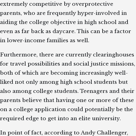
extremely competitive by overprotective
parents, who are frequently hyper-involved in
aiding the college objective in high school and
even as far back as daycare. This can be a factor
in lower-income families as well.
Furthermore, there are currently clearinghouses
for travel possibilities and social justice missions,
both of which are becoming increasingly well-
liked not only among high school students but
also among college students. Teenagers and their
parents believe that having one or more of these
on a college application could potentially be the
required edge to get into an elite university.
In point of fact, according to Andy Challenger,