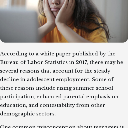
According to a white paper published by the
Bureau of Labor Statistics in 2017, there may be
several reasons that account for the steady
decline in adolescent employment. Some of
these reasons include rising summer school
participation, enhanced parental emphasis on
education, and contestability from other
demographic sectors.
One common misconception about teenagers is