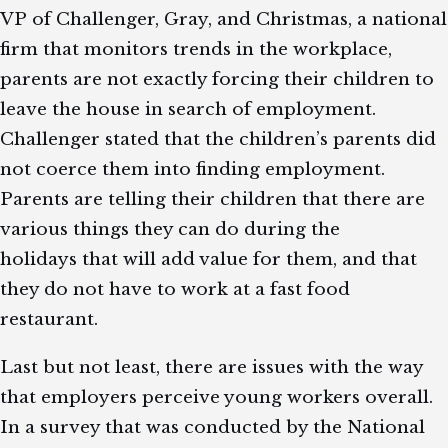
VP of Challenger, Gray, and Christmas, a national
firm that monitors trends in the workplace,
parents are not exactly forcing their children to
leave the house in search of employment.
Challenger stated that the children’s parents did
not coerce them into finding employment.
Parents are telling their children that there are
various things they can do during the
holidays that will add value for them, and that
they do not have to work at a fast food
restaurant.
Last but not least, there are issues with the way
that employers perceive young workers overall.
In a survey that was conducted by the National