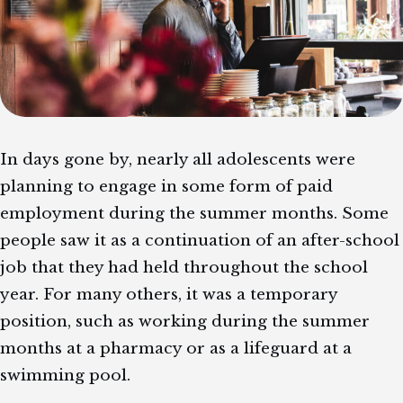
In days gone by, nearly all adolescents were
planning to engage in some form of paid
employment during the summer months. Some
people saw it as a continuation of an after-school
job that they had held throughout the school
year. For many others, it was a temporary
position, such as working during the summer
months at a pharmacy or as a lifeguard at a
swimming pool.