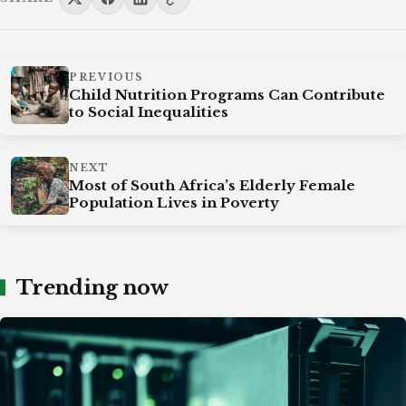
PREVIOUS
Child Nutrition Programs Can Contribute
to Social Inequalities
NEXT
Most of South Africa’s Elderly Female
Population Lives in Poverty
Trending now