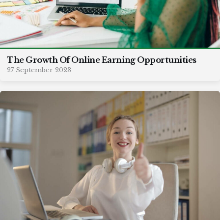
The Growth Of Online Earning Opportunities
27 September 2023