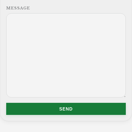
MESSAGE
SEND