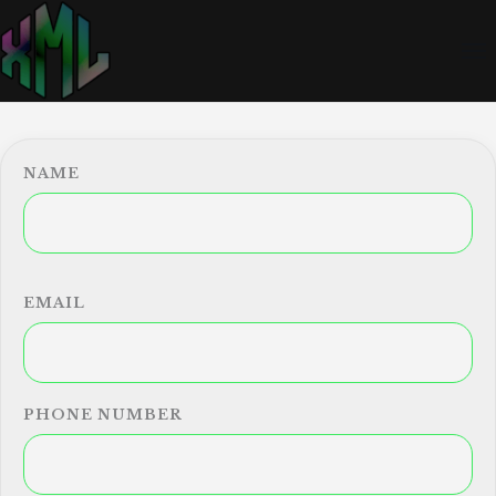
NAME
EMAIL
PHONE NUMBER